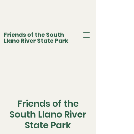
Friends of the South
Llano River State Park
Friends of the
South Llano River
State Park